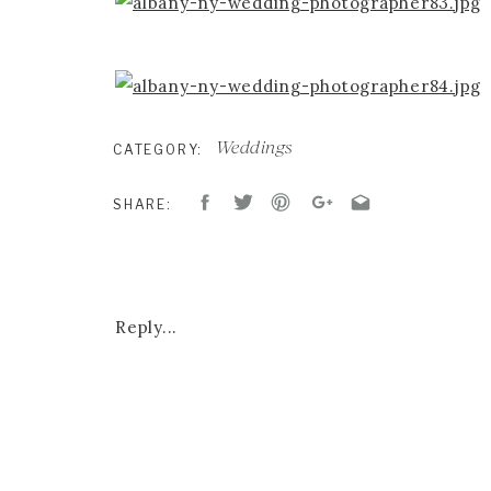
Weddings
CATEGORY:
SHARE:
Reply...