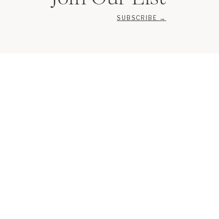
SUBSCRIBE →