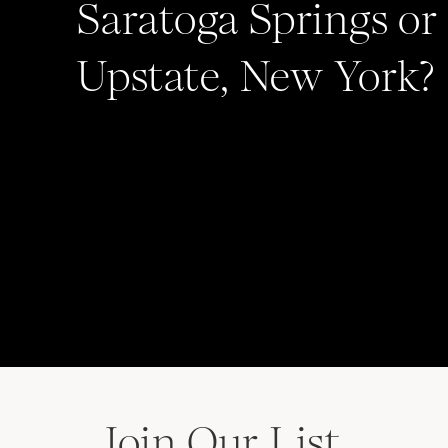
Saratoga Springs or
WEDDING FILM:
NUVUE CINEMA
HAIR:
HAIR CREATIONS
Upstate, New York?
Join Our List