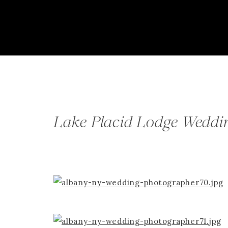
Lake Placid Lodge Weddin