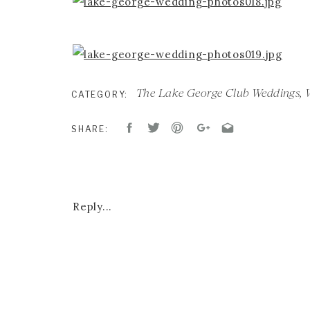
The Lake George Club Weddings
,
CATEGORY:
SHARE:
Reply...
CEREMONY & RECEPTION :
LAKE GEORGE
BAND:
HOMETOWN SWEETHEARTS
HAIR AND MAKEUP:
MAKE ME FABULOUS
DESIGN & FLORALS:
ANTHOLOGY STUDIO