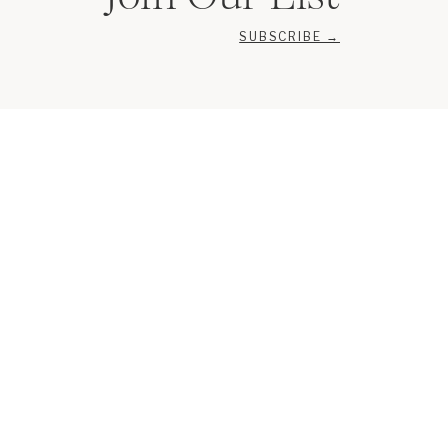
SUBSCRIBE →