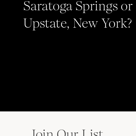
Saratoga Springs or
Upstate, New York?
Join Our List