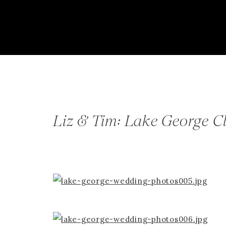
Liz & Tim: Lake George C