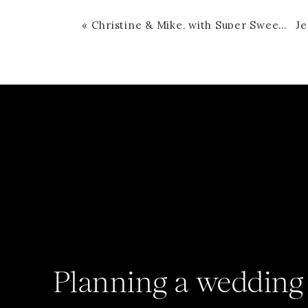
«
Christine & Mike, with Super Sweet Tucker
Planning a wedding