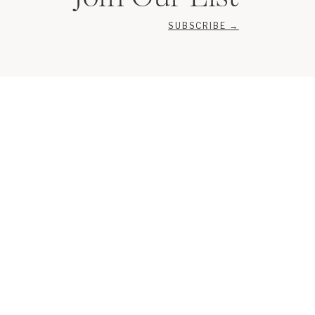
SUBSCRIBE →