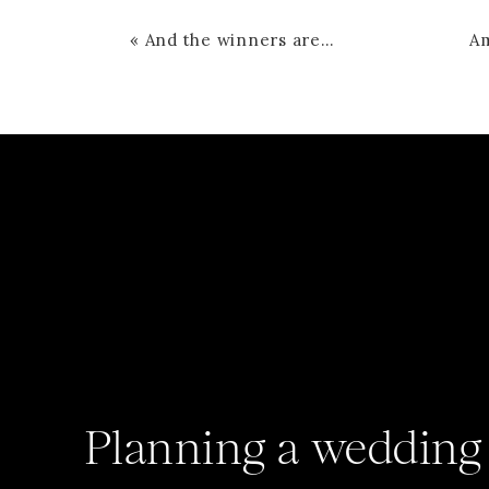
«
And the winners are…
Planning a wedding