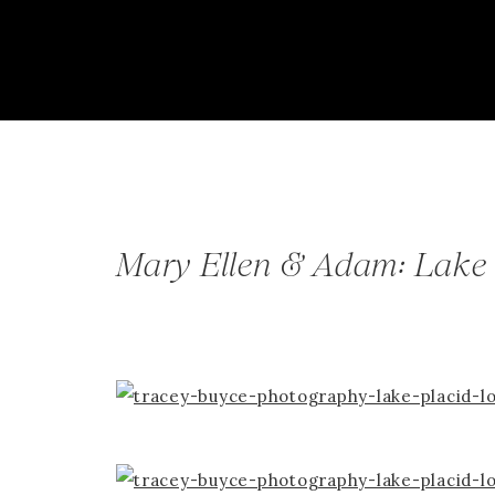
Mary Ellen & Adam: Lake