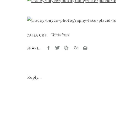
Weddings
CATEGORY:
SHARE:
CEREMONY & RECEPTION :
LAKE PLACID
Reply...
DESIGN & FLORALS:
RENAISSANCE FLORA