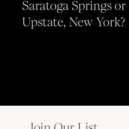
Saratoga Springs or
Upstate, New York?
Join Our List