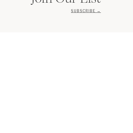
SUBSCRIBE →