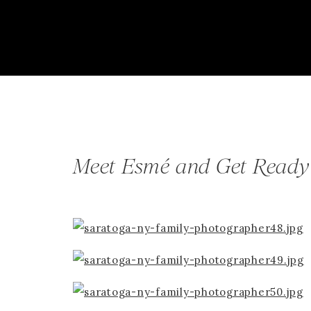
Meet Esmé and Get Ready 