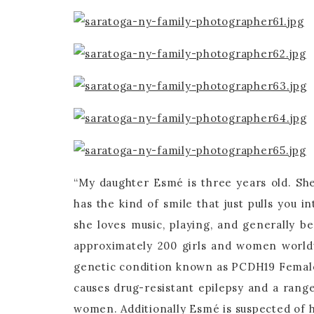
“My daughter Esmé is three years old. She 
has the kind of smile that just pulls you i
she loves music, playing, and generally b
approximately 200 girls and women world
genetic condition known as PCDH19 Femal
causes drug-resistant epilepsy and a range
women. Additionally Esmé is suspected of h