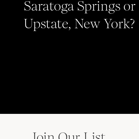
Saratoga Springs or
Upstate, New York?
Save my name, email, and website in this b
comment.
Join Our List