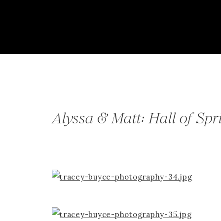
Alyssa & Matt: Hall of Sp
Springs, NY