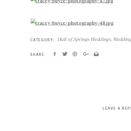
Hall of Springs Weddings
,
Wedding
CATEGORY:
SHARE:
LEAVE A REP
Your email address will not be published.
R