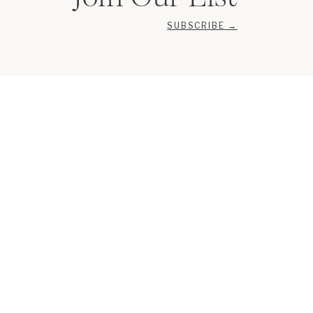
SUBSCRIBE →