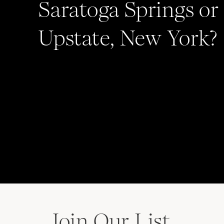
Saratoga Springs or
Upstate, New York?
Save my name, email, and website in this b
comment.
Join Our List